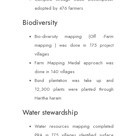
adopted by 476 farmers
Biodiversity
Bio-diversity mapping (Off -Farm
mapping ) was done in 175 project
villages
Farm Mapping Medal approach was
done in 140 villages
Bund plantation was take up and
12,300 plants were planted through
Haritha haram
Water stewardship
Water resources mapping completed
PRA in 175 villages identified surface