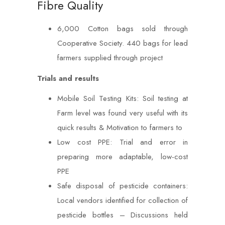
Fibre Quality
6,000 Cotton bags sold through
Cooperative Society. 440 bags for lead
farmers supplied through project
Trials and results
Mobile Soil Testing Kits: Soil testing at
Farm level was found very useful with its
quick results & Motivation to farmers to
Low cost PPE: Trial and error in
preparing more adaptable, low-cost
PPE
Safe disposal of pesticide containers:
Local vendors identified for collection of
pesticide bottles – Discussions held