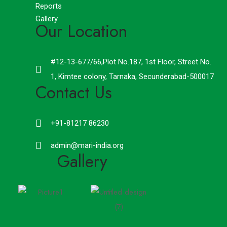
Reports
Gallery
Our Location
#12-13-677/66,Plot No.187, 1st Floor, Street No.
1, Kimtee colony, Tarnaka, Secunderabad-500017
Contact Us
+91-81217 86230
admin@mari-india.org
Gallery