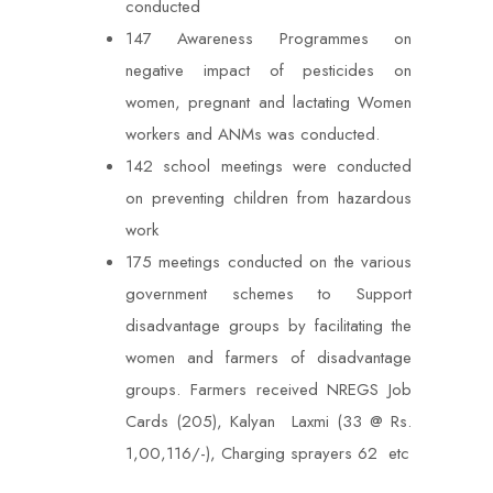
conducted
147 Awareness Programmes on
negative impact of pesticides on
women, pregnant and lactating Women
workers and ANMs was conducted.
142 school meetings were conducted
on preventing children from hazardous
work
175 meetings conducted on the various
government schemes to Support
disadvantage groups by facilitating the
women and farmers of disadvantage
groups. Farmers received NREGS Job
Cards (205), Kalyan Laxmi (33 @ Rs.
1,00,116/-), Charging sprayers 62 etc