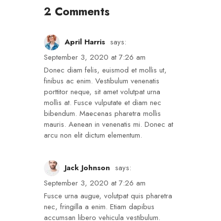
2 Comments
April Harris
says:
September 3, 2020 at 7:26 am
Donec diam felis, euismod et mollis ut,
finibus ac enim. Vestibulum venenatis
porttitor neque, sit amet volutpat urna
mollis at. Fusce vulputate et diam nec
bibendum. Maecenas pharetra mollis
mauris. Aenean in venenatis mi. Donec at
arcu non elit dictum elementum.
Jack Johnson
says:
September 3, 2020 at 7:26 am
Fusce urna augue, volutpat quis pharetra
nec, fringilla a enim. Etiam dapibus
accumsan libero vehicula vestibulum.