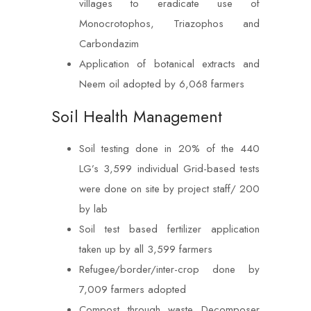
villages to eradicate use of
Monocrotophos, Triazophos and
Carbondazim
Application of botanical extracts and
Neem oil adopted by 6,068 farmers
Soil Health Management
Soil testing done in 20% of the 440
LG’s 3,599 individual Grid-based tests
were done on site by project staff/ 200
by lab
Soil test based fertilizer application
taken up by all 3,599 farmers
Refugee/border/inter-crop done by
7,009 farmers adopted
Compost through waste Decomposer