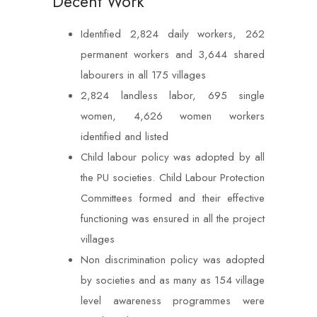
Decent Work
Identified 2,824 daily workers, 262
permanent workers and 3,644 shared
labourers in all 175 villages
2,824 landless labor, 695 single
women, 4,626 women workers
identified and listed
Child labour policy was adopted by all
the PU societies. Child Labour Protection
Committees formed and their effective
functioning was ensured in all the project
villages
Non discrimination policy was adopted
by societies and as many as 154 village
level awareness programmes were