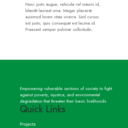
Nunc justo augue, vehicula vel mauris id,
blandit laoreet urna. Integer placerat
euismod lorem vitae viverra. Sed cursus
est justo, quis consequat est lacinia id.
Praesent semper pulvinar sollicitudin.
Empowering vulnerable sections of society to fight
against poverty, injustice, and environmental
degradation that threaten their basic livelihoods.
Quick Links
Projects