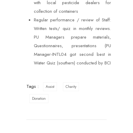
with local pesticide dealers for
collection of containers
Regular performance / review of Staff:
Written tests/ quiz in monthly reviews.
PU Managers prepare materials,
Questionnaires, presentations (PU
Manager-INTL04 got second best in
Water Quiz (southern) conducted by BCI
Tags :
Assist
Charity
Donation