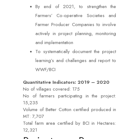
By end of 2021, to strengthen the
Farmers’ Co-operative Societies and
Farmer Producer Companies to involve
actively in project planning, monitoring
and implementation
To systematically document the project
learning’s and challenges and report to
WWF/BCI
Quantitative Indicators: 2019 – 2020
No of villages covered: 175
No of farmers participating in the project:
15,235
Volume of Better Cotton certified produced in
MT: 7,707
Total farm area certified by BCI in Hectares:
12,321