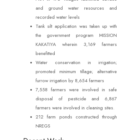
and ground water resources and
recorded water levels
Tank silt application was taken up with
the government program MISSION
KAKATIYA wherein 3,169 farmers
benefitted
Water conservation in irrigation;
promoted minimum tillage; alternative
furrow irrigation by 8,654 farmers
7,558 farmers were involved in safe
disposal of pesticide and 6,867
farmers were involved in cleaning sites.
212 farm ponds constructed through
NREGS