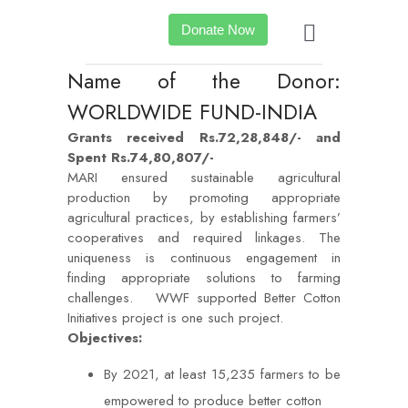
Donate Now
Name of the Donor:
WORLDWIDE FUND-INDIA
Grants received Rs.72,28,848/- and
Spent Rs.74,80,807/-
MARI ensured sustainable agricultural
production by promoting appropriate
agricultural practices, by establishing farmers’
cooperatives and required linkages. The
uniqueness is continuous engagement in
finding appropriate solutions to farming
challenges. WWF supported Better Cotton
Initiatives project is one such project.
Objectives:
By 2021, at least 15,235 farmers to be
empowered to produce better cotton