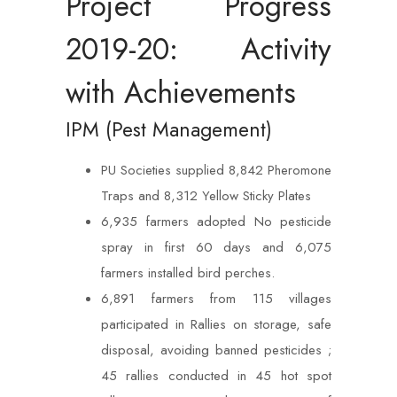
Project Progress
2019-20: Activity
with Achievements
IPM (Pest Management)
PU Societies supplied 8,842 Pheromone
Traps and 8,312 Yellow Sticky Plates
6,935 farmers adopted No pesticide
spray in first 60 days and 6,075
farmers installed bird perches.
6,891 farmers from 115 villages
participated in Rallies on storage, safe
disposal, avoiding banned pesticides ;
45 rallies conducted in 45 hot spot