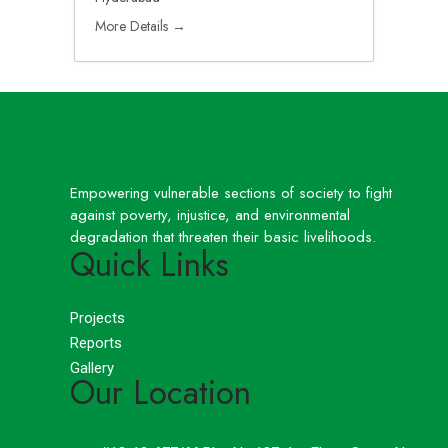
More Details
Empowering vulnerable sections of society to fight
against poverty, injustice, and environmental
degradation that threaten their basic livelihoods.
Quick Links
Projects
Reports
Gallery
Our Location