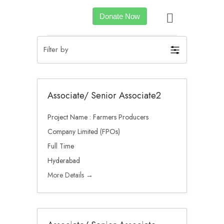
Donate Now
Filter by
Associate/ Senior Associate2
Project Name : Farmers Producers
Company Limited (FPOs)
Full Time
Hyderabad
More Details