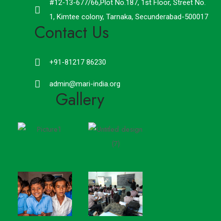
#12-13-677/66,Plot No.187, 1st Floor, Street No.
1, Kimtee colony, Tarnaka, Secunderabad-500017
Contact Us
+91-81217 86230
admin@mari-india.org
Gallery