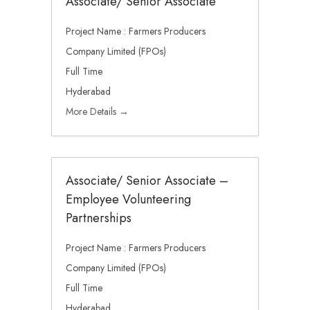
Associate/ Senior Associate
Project Name : Farmers Producers
Company Limited (FPOs)
Full Time
Hyderabad
More Details
Associate/ Senior Associate –
Employee Volunteering
Partnerships
Project Name : Farmers Producers
Company Limited (FPOs)
Full Time
Hyderabad