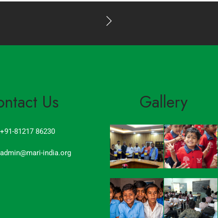
ontact Us
Gallery
+91-81217 86230
admin@mari-india.org