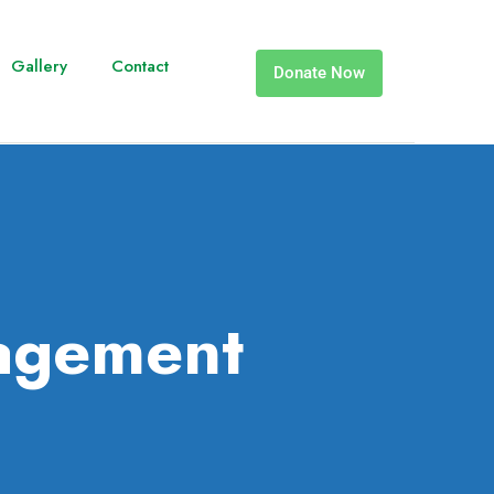
Gallery
Contact
Donate Now
agement