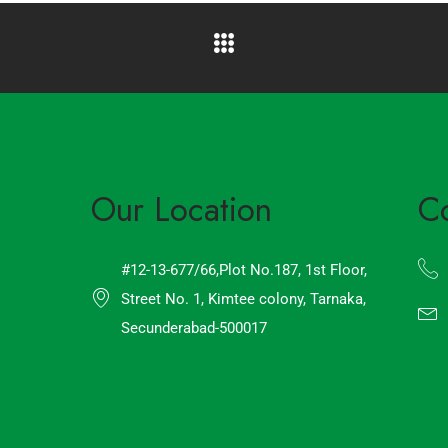
Our Location
C
#12-13-677/66,Plot No.187, 1st Floor,
Street No. 1, Kimtee colony, Tarnaka,
Secunderabad-500017