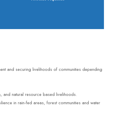
ent and securing livelihoods of communities depending
, and natural resource based livelihoods.
ilience in rain-fed areas, forest communities and water