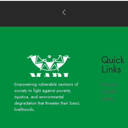
Quick
Links
Empowering vulnerable sections of
Projects
society to fight against poverty,
Reports
injustice, and environmental
Gallery
degradation that threaten their basic
livelihoods.