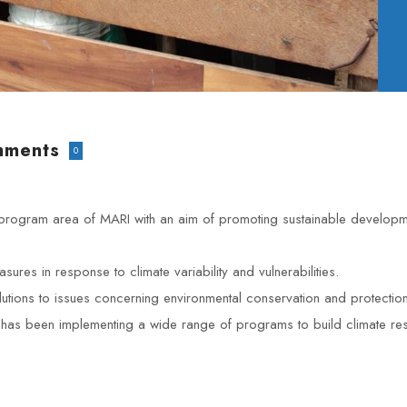
ments
0
program area of MARI with an aim of promoting sustainable developm
res in response to climate variability and vulnerabilities.
utions to issues concerning environmental conservation and protection
t has been implementing a wide range of programs to build climate res