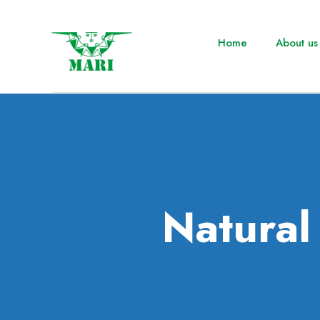
Home
About us
Natura