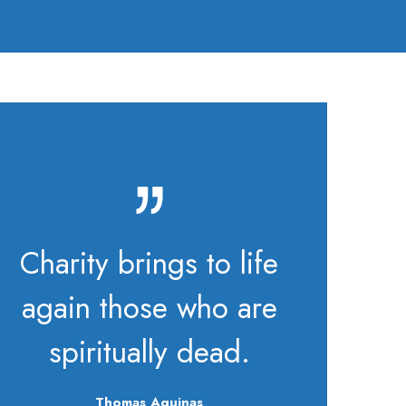
Charity brings to life
again those who are
spiritually dead.
Thomas Aquinas