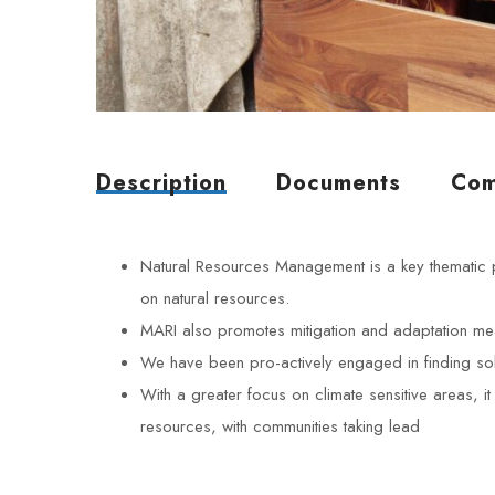
Description
Documents
Com
Natural Resources Management is a key thematic 
on natural resources.
MARI also promotes mitigation and adaptation measu
We have been pro-actively engaged in finding sol
With a greater focus on climate sensitive areas, i
resources, with communities taking lead