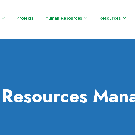
Projects
Human Resources
Resources
l Resources Man