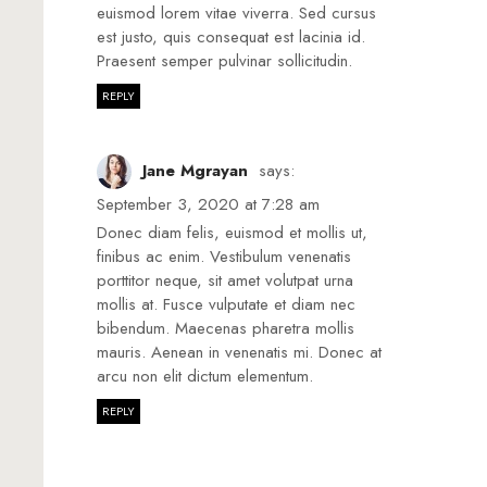
euismod lorem vitae viverra. Sed cursus
est justo, quis consequat est lacinia id.
Praesent semper pulvinar sollicitudin.
REPLY
Jane Mgrayan
says:
September 3, 2020 at 7:28 am
Donec diam felis, euismod et mollis ut,
finibus ac enim. Vestibulum venenatis
porttitor neque, sit amet volutpat urna
mollis at. Fusce vulputate et diam nec
bibendum. Maecenas pharetra mollis
mauris. Aenean in venenatis mi. Donec at
arcu non elit dictum elementum.
REPLY