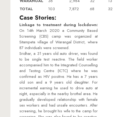
WARANGAL
36
2,984
32
13
TOTAL
103
7,872
68
32
Case Stories:
Linkage to treatment during lockdown:
On 14th March 2020 a Community Based
Screening (CBS) camp was organized at
Sitampeta village of Warangal District, where
87 individuals were screened.
Sridhar, a 31 years old auto driver, was found
to be single test reactive. The field worker
accompanied him to the Integrated Counselling
and Testing Centre (ICTC) where he was
confirmed as HIV positive. He has a 7 years
old son and a 9 years old daughter. For
incremental earning he used to drive auto at
night, especially in the nearby brothel area. He
gradually developed relationship with female
sex workers and had unsafe encounters. After
screening, he brought his wife to the camp for
screening. She was also found to be reactive.