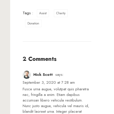
Tags :
Assist
Charity
Donation
2 Comments
Nick Scott
says:
September 3, 2020 at 7:28 am
Fusce urna augue, volutpat quis pharetra
nec, fringilla a enim. Etiam dapibus
accumsan libero vehicula vestibulum.
Nunc justo augue, vehicula vel mauris id,
blandit laoreet urna. Integer placerat