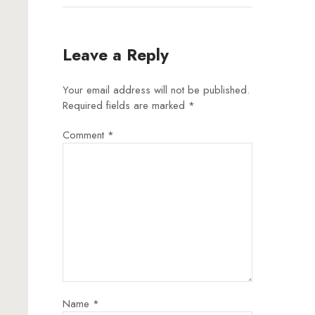
Leave a Reply
Your email address will not be published.
Required fields are marked
*
Comment
*
Name
*