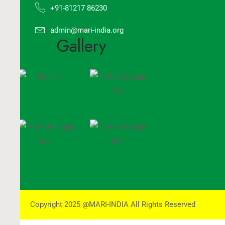
+91-81217 86230
admin@mari-india.org
Gallery
Copyright 2025 @MARI-INDIA All Rights Reserved