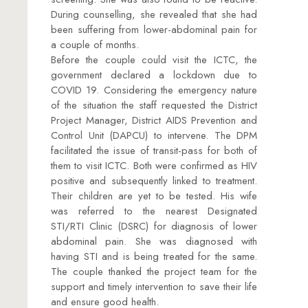
During counselling, she revealed that she had
been suffering from lower-abdominal pain for
a couple of months.
Before the couple could visit the ICTC, the
government declared a lockdown due to
COVID 19. Considering the emergency nature
of the situation the staff requested the District
Project Manager, District AIDS Prevention and
Control Unit (DAPCU) to intervene. The DPM
facilitated the issue of transit-pass for both of
them to visit ICTC. Both were confirmed as HIV
positive and subsequently linked to treatment.
Their children are yet to be tested. His wife
was referred to the nearest Designated
STI/RTI Clinic (DSRC) for diagnosis of lower
abdominal pain. She was diagnosed with
having STI and is being treated for the same.
The couple thanked the project team for the
support and timely intervention to save their life
and ensure good health.