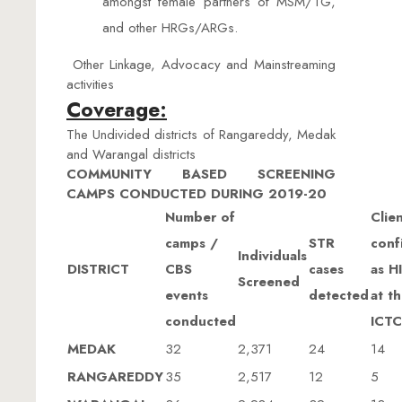
amongst female partners of MSM/TG,
and other HRGs/ARGs.
Other Linkage, Advocacy and Mainstreaming
activities
Coverage:
The Undivided districts of Rangareddy, Medak
and Warangal districts
COMMUNITY BASED SCREENING
CAMPS CONDUCTED DURING 2019-20
Number of
Clie
camps /
STR
conf
Individuals
DISTRICT
CBS
cases
as H
Screened
events
detected
at t
conducted
ICTC
MEDAK
32
2,371
24
14
RANGAREDDY
35
2,517
12
5