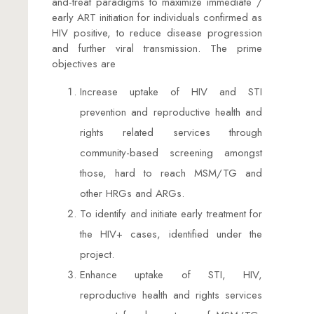
and-treat paradigms to maximize immediate /
early ART initiation for individuals confirmed as
HIV positive, to reduce disease progression
and further viral transmission. The prime
objectives are
Increase uptake of HIV and STI
prevention and reproductive health and
rights related services through
community-based screening amongst
those, hard to reach MSM/TG and
other HRGs and ARGs.
To identify and initiate early treatment for
the HIV+ cases, identified under the
project.
Enhance uptake of STI, HIV,
reproductive health and rights services