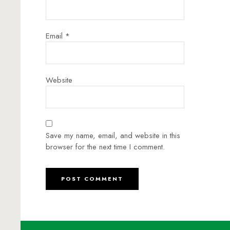
Email
*
Website
Save my name, email, and website in this
browser for the next time I comment.