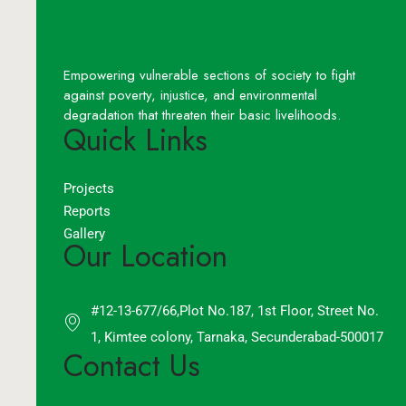
Empowering vulnerable sections of society to fight
against poverty, injustice, and environmental
degradation that threaten their basic livelihoods.
Quick Links
Projects
Reports
Gallery
Our Location
#12-13-677/66,Plot No.187, 1st Floor, Street No.
1, Kimtee colony, Tarnaka, Secunderabad-500017
Contact Us