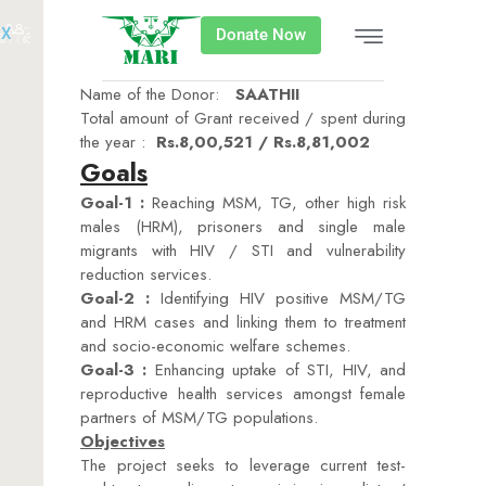
X
Donate Now
Name of the Donor:
SAATHII
Total amount of Grant received / spent during
the year :
Rs.8,00,521 / Rs.8,81,002
Goals
Goal-1 :
Reaching MSM, TG, other high risk
males (HRM), prisoners and single male
migrants with HIV / STI and vulnerability
reduction services.
Goal-2 :
Identifying HIV positive MSM/TG
and HRM cases and linking them to treatment
and socio-economic welfare schemes.
Goal-3 :
Enhancing uptake of STI, HIV, and
reproductive health services amongst female
partners of MSM/TG populations.
Objectives
The project seeks to leverage current test-