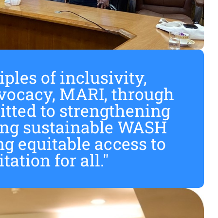
ples of inclusivity,
ocacy, MARI, through
tted to strengthening
ving sustainable WASH
ng equitable access to
ation for all."