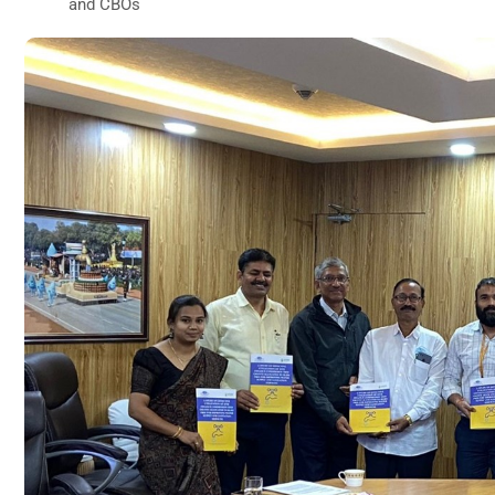
and CBOs