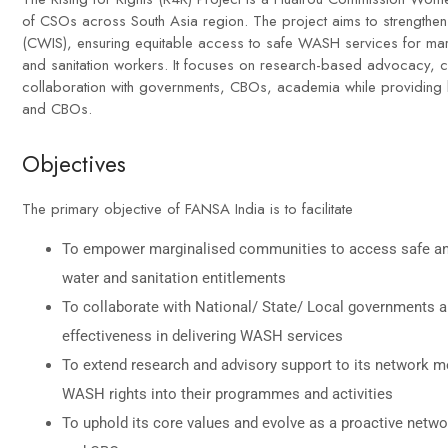
of CSOs across South Asia region. The project aims to strengthens 
(CWIS), ensuring equitable access to safe WASH services for ma
and sanitation workers. It focuses on research-based advocacy, c
collaboration with governments, CBOs, academia while providing 
and CBOs.
Objectives
The primary objective of FANSA India is to facilitate
To empower marginalised communities to access safe and
water and sanitation entitlements
To collaborate with National/ State/ Local governments a
effectiveness in delivering WASH services
To extend research and advisory support to its network mem
WASH rights into their programmes and activities
To uphold its core values and evolve as a proactive netw