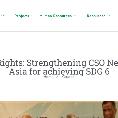
Projects
Human Resources
Resources
 Rights: Strengthening CSO N
Asia for achieving SDG 6
Home
Causes