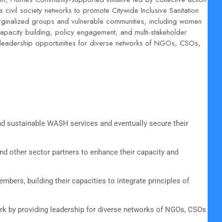
civil society networks to promote Citywide Inclusive Sanitation
rginalized groups and vulnerable communities, including women
apacity building, policy engagement, and multi-stakeholder
leadership opportunities for diverse networks of NGOs, CSOs,
 sustainable WASH services and eventually secure their
nd other sector partners to enhance their capacity and
bers, building their capacities to integrate principles of
ork by providing leadership for diverse networks of NGOs, CSOs