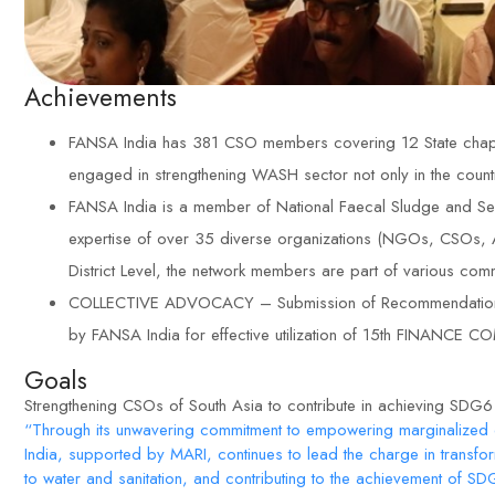
Achievements
FANSA India has 381 CSO members covering 12 State chapte
engaged in strengthening WASH sector not only in the count
FANSA India is a member of National Faecal Sludge and Se
expertise of over 35 diverse organizations (NGOs, CSOs, Aca
District Level, the network members are part of various co
COLLECTIVE ADVOCACY – Submission of Recommendations to
by FANSA India for effective utilization of 15th FINAN
Goals
Strengthening CSOs of South Asia to contribute in achieving SDG
“Through its unwavering commitment to empowering marginalized
India, supported by MARI, continues to lead the charge in transf
to water and sanitation, and contributing to the achievement of S