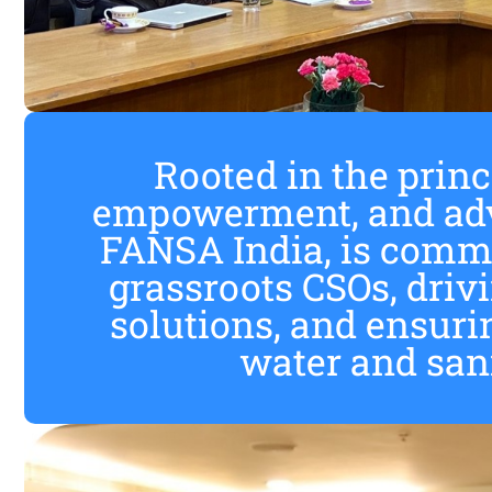
Rooted in the princi
empowerment, and adv
FANSA India, is commi
grassroots CSOs, dri
solutions, and ensuri
water and sanit