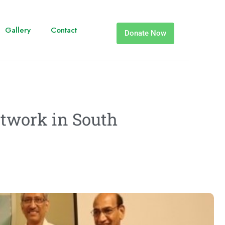
Gallery
Contact
Donate Now
etwork in South