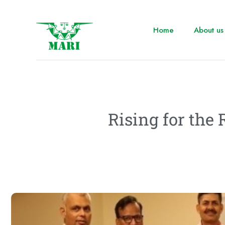
Home
About us
Rising for the