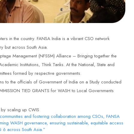
rs in the country. FANSA India is a vibrant CSO network
ry but across South Asia.
ptage Management (NFSSM) Alliance – Bringing together the
demic Institutions, Think Tanks. At the National, State and
mmittees formed by respective governments.
 the officials of Government of India on a Study conducted
CE COMMISSION TIED GRANTS for WASH to Local Governments
6 by scaling up CWIS
 communities and fostering collaboration among CSOs, FANSA
orming WASH governance, ensuring sustainable, equitable access
DG 6 across South Asia.”