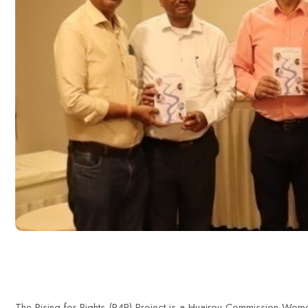
The Rising for Rights (R4R) Project is a Huairou Commission Wome