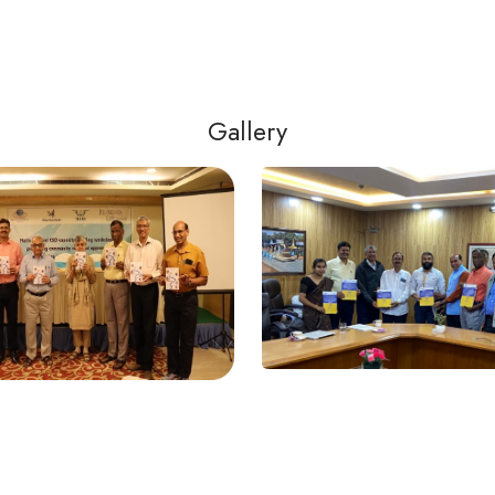
Gallery