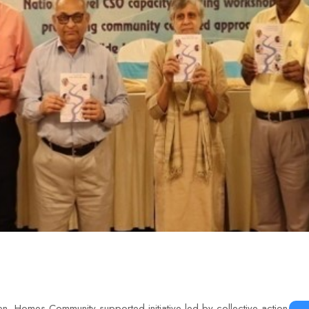
n, Homes Community-supported initiative led by collective action