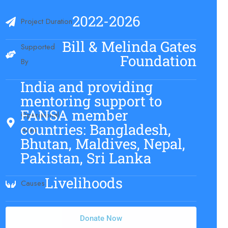
2022-2026
Project Duration
Bill & Melinda Gates
Supported
Foundation
By
India and providing
mentoring support to
FANSA member
Operational
countries: Bangladesh,
Area
Bhutan, Maldives, Nepal,
Pakistan, Sri Lanka
Livelihoods
Causes
Donate Now