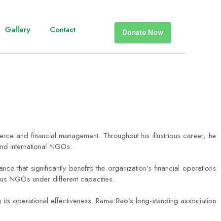
Gallery
Contact
Donate Now
e and financial management. Throughout his illustrious career, he
and international NGOs.
that significantly benefits the organization’s financial operations
ous NGOs under different capacities.
 its operational effectiveness. Rama Rao’s long-standing association