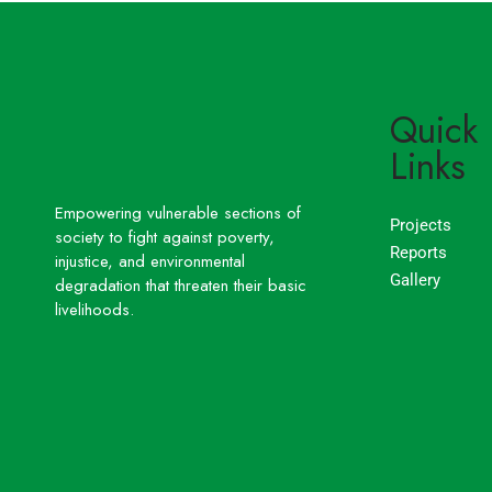
Quick
Links
Empowering vulnerable sections of
Projects
society to fight against poverty,
Reports
injustice, and environmental
Gallery
degradation that threaten their basic
livelihoods.