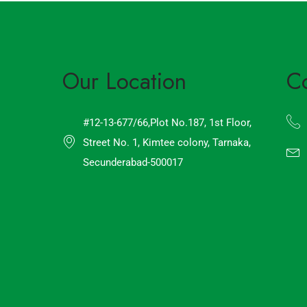
Our Location
C
#12-13-677/66,Plot No.187, 1st Floor,
Street No. 1, Kimtee colony, Tarnaka,
Secunderabad-500017