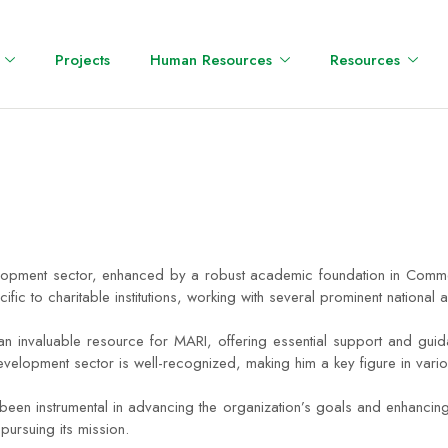
Projects
Human Resources
Resources
opment sector, enhanced by a robust academic foundation in Commerc
c to charitable institutions, working with several prominent national 
valuable resource for MARI, offering essential support and guidance 
development sector is well-recognized, making him a key figure in vari
been instrumental in advancing the organization’s goals and enhancing
pursuing its mission.