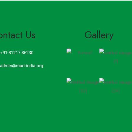
ontact Us
Gallery
+91-81217 86230
admin@mari-india.org