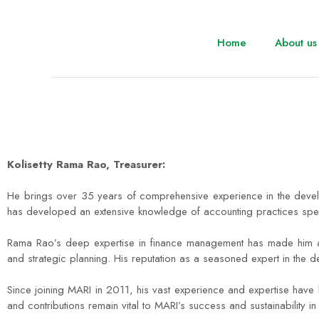
Home
About us
Kolisetty Rama Rao, Treasurer:
He brings over 35 years of comprehensive experience in the devel
has developed an extensive knowledge of accounting practices specifi
Rama Rao’s deep expertise in finance management has made him an in
and strategic planning. His reputation as a seasoned expert in the 
Since joining MARI in 2011, his vast experience and expertise have 
and contributions remain vital to MARI’s success and sustainability in 