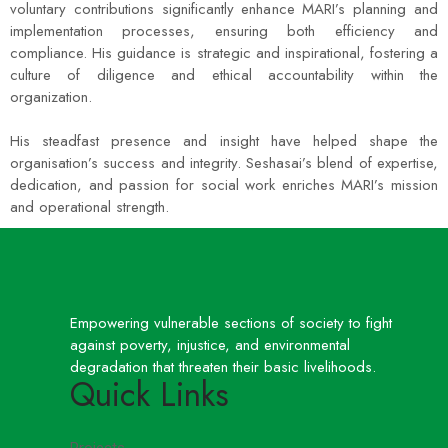
voluntary contributions significantly enhance MARI’s planning and
implementation processes, ensuring both efficiency and
compliance. His guidance is strategic and inspirational, fostering a
culture of diligence and ethical accountability within the
organization.
His steadfast presence and insight have helped shape the
organisation’s success and integrity. Seshasai’s blend of expertise,
dedication, and passion for social work enriches MARI’s mission
and operational strength.
Empowering vulnerable sections of society to fight
against poverty, injustice, and environmental
degradation that threaten their basic livelihoods.
Quick Links