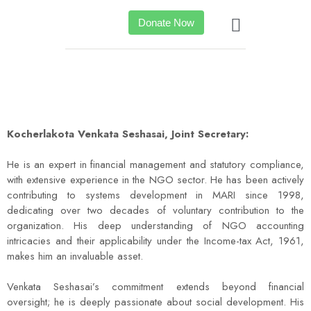
Donate Now
Kocherlakota Venkata Seshasai, Joint Secretary:
He is an expert in financial management and statutory compliance,
with extensive experience in the NGO sector. He has been actively
contributing to systems development in MARI since 1998,
dedicating over two decades of voluntary contribution to the
organization. His deep understanding of NGO accounting
intricacies and their applicability under the Income-tax Act, 1961,
makes him an invaluable asset.
Venkata Seshasai’s commitment extends beyond financial
oversight; he is deeply passionate about social development. His