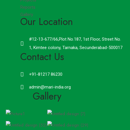
Projects
Reports
Gallery
Our Location
#12-13-677/66,Plot No.187, 1st Floor, Street No.
1, Kimtee colony, Tarnaka, Secunderabad-500017
Contact Us
+91-81217 86230
admin@mari-india.org
Gallery