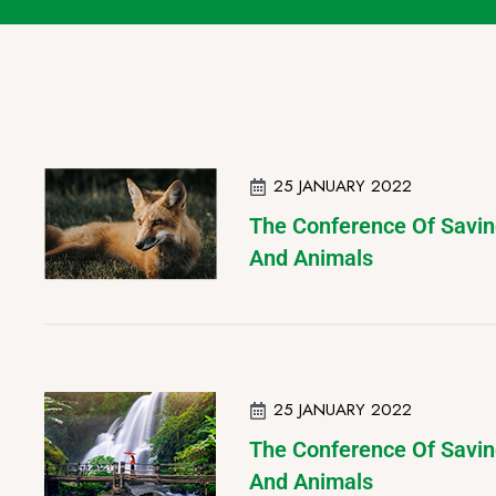
25 JANUARY 2022
The Conference Of Savin
And Animals
25 JANUARY 2022
The Conference Of Savin
And Animals