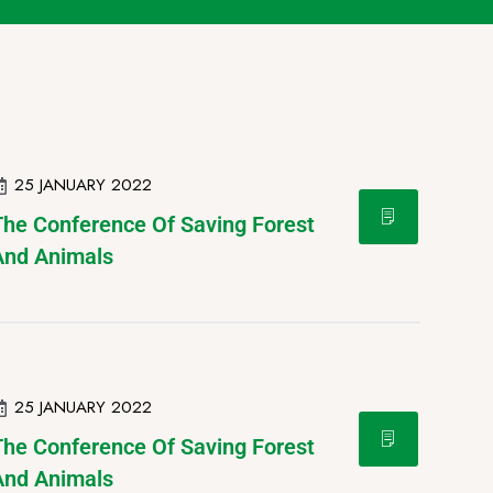
25 JANUARY 2022
The Conference Of Saving Forest
And Animals
25 JANUARY 2022
The Conference Of Saving Forest
And Animals