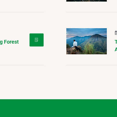
g Forest