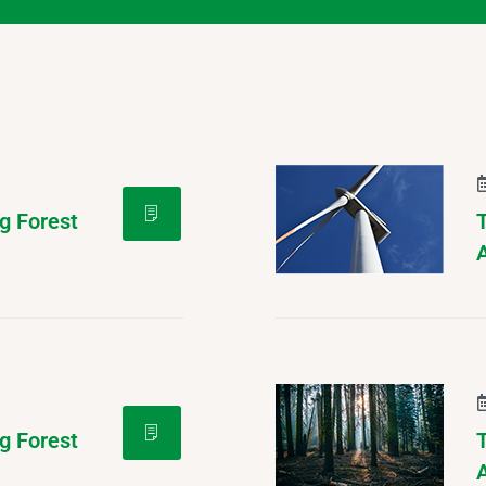
g Forest
g Forest