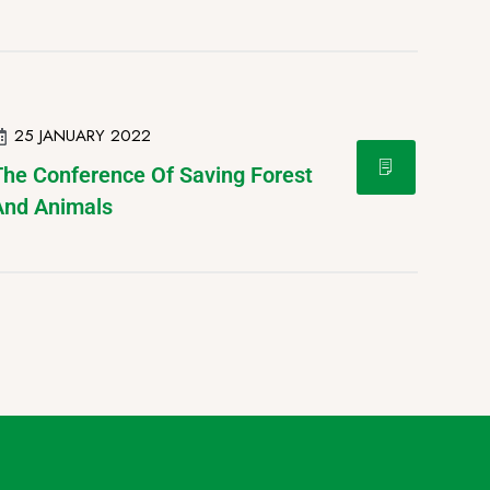
25 JANUARY 2022
The Conference Of Saving Forest
And Animals