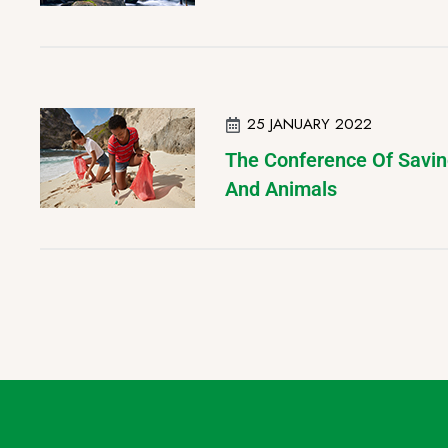
25 JANUARY 2022
The Conference Of Savin
And Animals