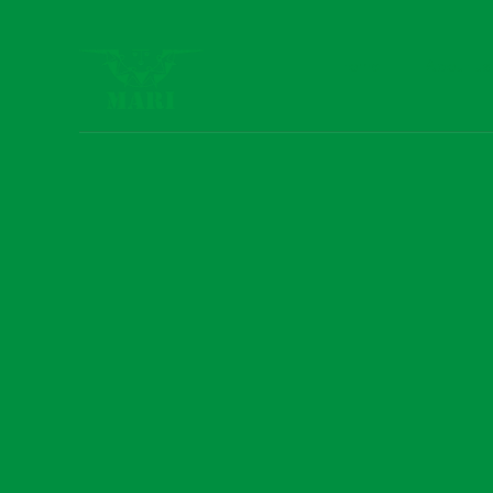
Home
About us