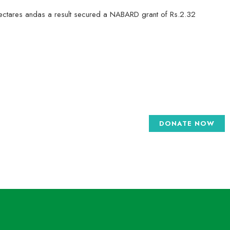
 hectares andas a result secured a NABARD grant of Rs.2.32
DONATE NOW