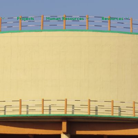
Projects
Human Resources
Resources