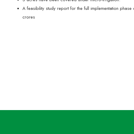
A feasibility study report for the full implementation p
crores
Training of MARI workers and