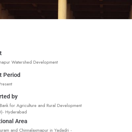
t
mapur Watershed Development
t Period
resent
rted by
 Bank for Agriculture and Rural Development
)- Hyderabad
ional Area
ram and Chinnalaxmapur in Yadadri -