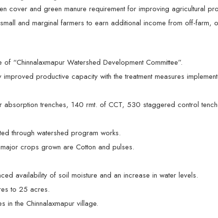
 cover and green manure requirement for improving agricultural prod
 small and marginal farmers to earn additional income from off-farm, o
e of “Chinnalaxmapur Watershed Development Committee”.
ly improved productive capacity with the treatment measures implement
 absorption trenches, 140 rmt. of CCT, 530 staggered control tenches
ed through watershed program works.
e major crops grown are Cotton and pulses.
 availability of soil moisture and an increase in water levels.
res to 25 acres.
s in the Chinnalaxmapur village.