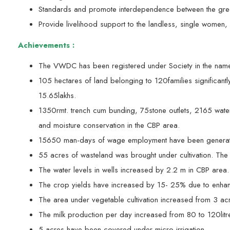
Standards and promote interdependence between the green
Provide livelihood support to the landless, single women,
Achievements :
The VWDC has been registered under Society in the nam
105 hectares of land belonging to 120families significant
15.65lakhs.
1350rmt. trench cum bunding, 75stone outlets, 2165 water
and moisture conservation in the CBP area.
15650 man-days of wage employment have been generat
55 acres of wasteland was brought under cultivation. Th
The water levels in wells increased by 2.2 m in CBP area.
The crop yields have increased by 15- 25% due to enhanced
The area under vegetable cultivation increased from 3 ac
The milk production per day increased from 80 to 120litre
5 acres have been covered under micro-irrigation.