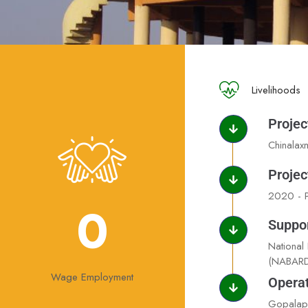
Livelihoods
Projec
Chinalax
Projec
2020 - P
0
Suppo
National
(NABARD
Wage Employment
Operat
Gopalapu