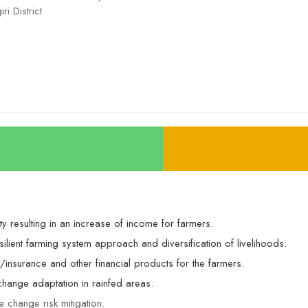
ri District
y resulting in an increase of income for farmers.
ilient farming system approach and diversification of livelihoods.
ry/insurance and other financial products for the farmers.
hange adaptation in rainfed areas.
te change risk mitigation.