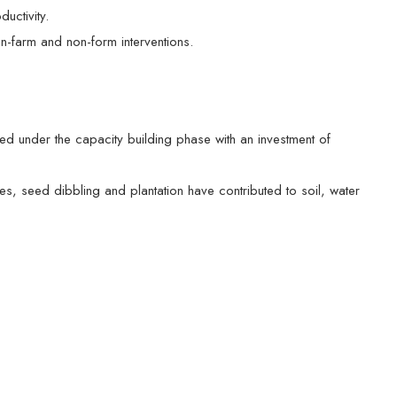
uctivity.
n-farm and non-form interventions.
ed under the capacity building phase with an investment of
, seed dibbling and plantation have contributed to soil, water