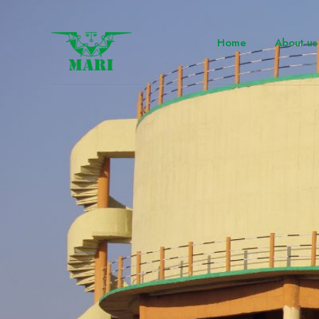
Home
About us