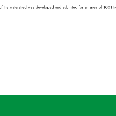
hase of the watershed was developed and submited for an area of 1001
 Project staff of MARI