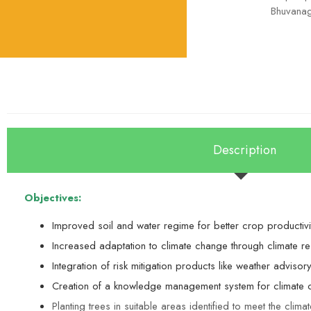
Bhuvanagi
Description
Objectives:
Improved soil and water regime for better crop productivit
Increased adaptation to climate change through climate res
Integration of risk mitigation products like weather adviso
Creation of a knowledge management system for climate c
Planting trees in suitable areas identified to meet the clima