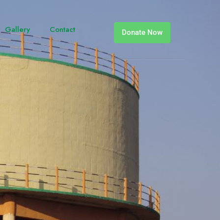
Gallery
Contact
Donate Now